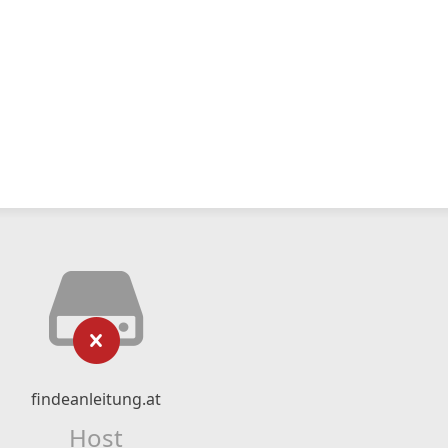
findeanleitung.at
Host