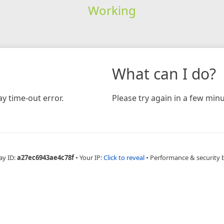
Working
What can I do?
y time-out error.
Please try again in a few minu
ay ID:
a27ec6943ae4c78f
•
Your IP:
Click to reveal
•
Performance & security 