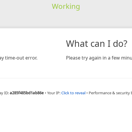
Working
What can I do?
y time-out error.
Please try again in a few minu
ay ID:
a285f485bd1ab86e
•
Your IP:
Click to reveal
•
Performance & security 