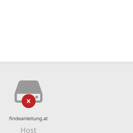
findeanleitung.at
Host